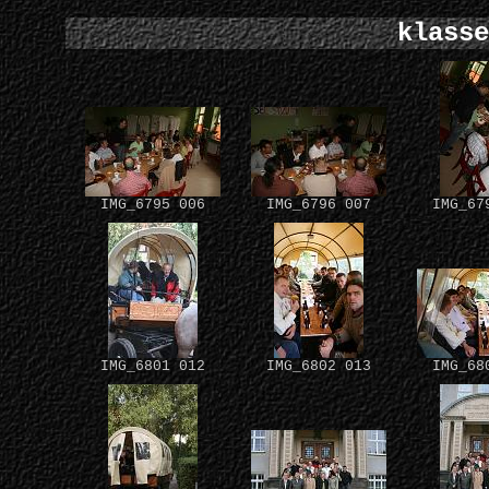
klasse
IMG_6795 006
IMG_6796 007
IMG_67
IMG_6801 012
IMG_6802 013
IMG_68