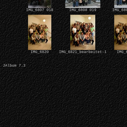
IMG_6807 018
IMG_6808 019
IMG_68
IMG_6820
IMG_6821_bearbeitet-1
IMG_
JAlbum 7.3